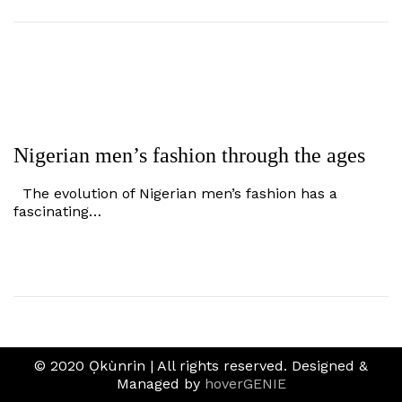
Nigerian men’s fashion through the ages
The evolution of Nigerian men’s fashion has a
fascinating…
© 2020 Ọkùnrin | All rights reserved. Designed &
Managed by
hoverGENIE