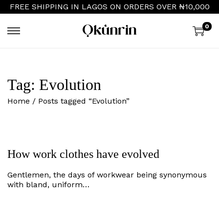
FREE SHIPPING IN LAGOS ON ORDERS OVER ₦10,000
0
S
S
k
k
i
i
p
p
t
t
Tag:
Evolution
o
o
n
c
Home
/
Posts tagged “Evolution”
a
o
v
n
i
t
g
e
a
n
t
t
How work clothes have evolved
i
o
Gentlemen, the days of workwear being synonymous
n
with bland, uniform…