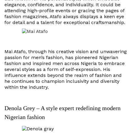
elegance, confidence, and individuality. It could be
attending high-profile events or gracing the pages of
fashion magazines, Atafo always displays a keen eye
for detail and a talent for exceptional craftsmanship.
Mai Atafo, through his creative vision and unwavering
passion for men’s fashion, has pioneered Nigerian
fashion and inspired men across Nigeria to embrace
several styles as a form of self-expression. His
influence extends beyond the realm of fashion and
he continues to champion inclusivity and diversity
within the industry.
Denola Grey – A style expert redefining modern
Nigerian fashion