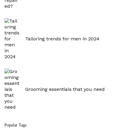
:
Tailoring trends for men in 2024
Grooming essentials that you need
Popular Tags