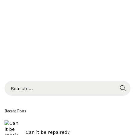
S
e
a
r
c
Recent Posts
h
f
o
r
Can it be repaired?