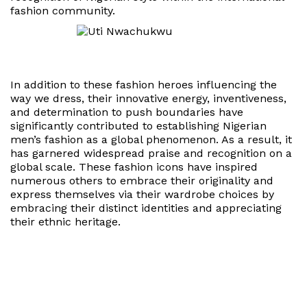
fashion community.
In addition to these fashion heroes influencing the
way we dress, their innovative energy, inventiveness,
and determination to push boundaries have
significantly contributed to establishing Nigerian
men’s fashion as a global phenomenon. As a result, it
has garnered widespread praise and recognition on a
global scale. These fashion icons have inspired
numerous others to embrace their originality and
express themselves via their wardrobe choices by
embracing their distinct identities and appreciating
their ethnic heritage.