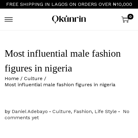
FREE SHIPPING IN LAGOS ON ORDERS OVER ₦10,000
0
S
S
k
k
i
i
p
p
t
t
Most influential male fashion
o
o
n
c
a
o
figures in nigeria
v
n
i
t
Home
/
Culture
/
g
e
Most influential male fashion figures in nigeria
a
n
t
t
i
o
.
.
P
by
Daniel Adebayo
Culture
,
Fashion
,
Life Style
No
n
o
comments yet
s
t
e