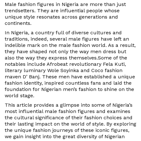
d
Male fashion figures in Nigeria
are more than just
i
trendsetters. They are influential people whose
n
unique style resonates across generations and
continents.
In Nigeria, a country full of diverse cultures and
traditions,
indeed
, several male figures have left an
indelible mark on the male fashion world.
As a result
,
they have shaped not only the way men dress
but
also
the way they express themselves.
Some of the
notables include Afrobeat revolutionary Fela Kuti,
literary luminary Wole Soyinka and Coco fashion
maven D’ Banj. These men have established a unique
fashion identity, inspired countless fans and laid the
foundation for Nigerian men’s fashion to shine on the
world stage.
This article provides a glimpse into some of Nigeria’s
most influential male fashion figures and examines
the cultural significance of their fashion choices and
their lasting impact on the world of style. By exploring
the unique fashion journeys of these iconic figures,
we gain insight into the great diversity of Nigerian