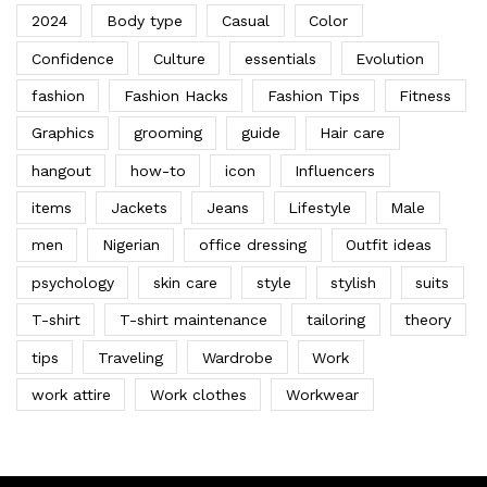
2024
Body type
Casual
Color
Confidence
Culture
essentials
Evolution
fashion
Fashion Hacks
Fashion Tips
Fitness
Graphics
grooming
guide
Hair care
hangout
how-to
icon
Influencers
items
Jackets
Jeans
Lifestyle
Male
men
Nigerian
office dressing
Outfit ideas
psychology
skin care
style
stylish
suits
T-shirt
T-shirt maintenance
tailoring
theory
tips
Traveling
Wardrobe
Work
work attire
Work clothes
Workwear