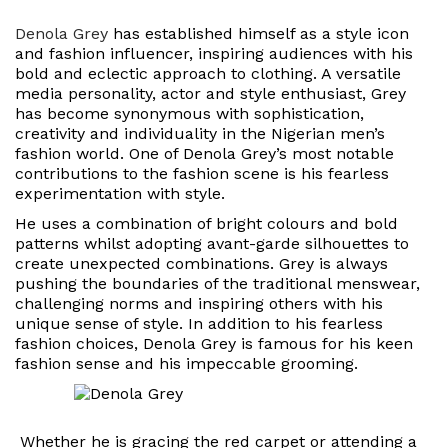
Denola Grey
has established himself as a style icon
and fashion influencer, inspiring audiences with his
bold and eclectic approach to clothing. A versatile
media personality, actor and style enthusiast, Grey
has become synonymous with sophistication,
creativity and individuality in the Nigerian men’s
fashion world. One of Denola Grey’s most notable
contributions to the fashion scene is his fearless
experimentation with style.
He uses a combination of bright colours and bold
patterns whilst adopting avant-garde silhouettes to
create unexpected combinations. Grey is always
pushing the boundaries of the traditional menswear,
challenging norms and inspiring others with his
unique sense of style. In addition to his fearless
fashion choices, Denola Grey is famous for his keen
fashion sense and his impeccable grooming.
Whether he is gracing the red carpet or attending a