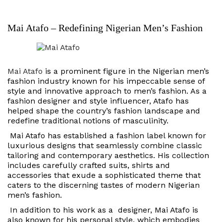
Mai Atafo – Redefining Nigerian Men’s Fashion
Mai Atafo
is a prominent figure in the Nigerian men’s
fashion industry known for his impeccable sense of
style and innovative approach to men’s fashion. As a
fashion designer and style influencer, Atafo has
helped shape the country’s fashion landscape and
redefine traditional notions of masculinity.
Mai Atafo has established a fashion label known for
luxurious designs that seamlessly combine classic
tailoring and contemporary aesthetics. His collection
includes carefully crafted suits, shirts and
accessories that exude a sophisticated theme that
caters to the discerning tastes of modern Nigerian
men’s fashion.
In addition to his work as a designer, Mai Atafo is
also known for his personal style, which embodies