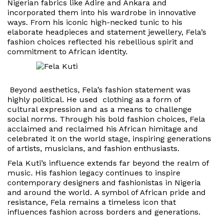
Nigerian fabrics like Adire and Ankara and
incorporated them into his wardrobe in innovative
ways. From his iconic high-necked tunic to his
elaborate headpieces and statement jewellery, Fela’s
fashion choices reflected his rebellious spirit and
commitment to African identity.
Beyond aesthetics, Fela’s fashion statement was
highly political. He used clothing as a form of
cultural expression and as a means to challenge
social norms. Through his bold fashion choices, Fela
acclaimed and reclaimed his African himitage and
celebrated it on the world stage, inspiring generations
of artists, musicians, and fashion enthusiasts.
Fela Kuti’s influence extends far beyond the realm of
music.
His fashion legacy continues to inspire
contemporary designers and fashionistas in Nigeria
and around the world.
A symbol of African pride and
resistance, Fela remains a timeless icon that
influences fashion across borders and generations.