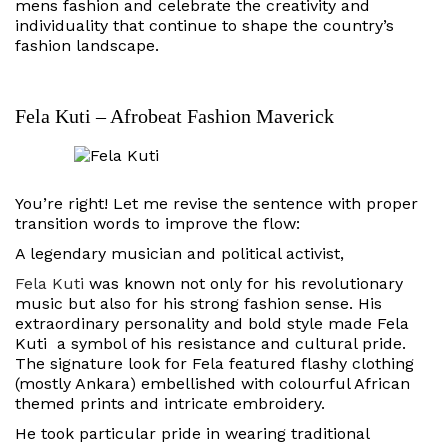
mens fashion and celebrate the creativity and
individuality that continue to shape the country’s
fashion landscape.
Fela Kuti – Afrobeat Fashion Maverick
You’re right! Let me revise the sentence with proper
transition words to improve the flow:
A legendary musician and political activist,
Fela Kuti
was known not only for his revolutionary
music but also for his strong fashion sense. His
extraordinary personality and bold style made Fela
Kuti a symbol of his resistance and cultural pride.
The signature look for Fela featured flashy clothing
(mostly Ankara) embellished with colourful African
themed prints and intricate embroidery.
He took particular pride in wearing traditional