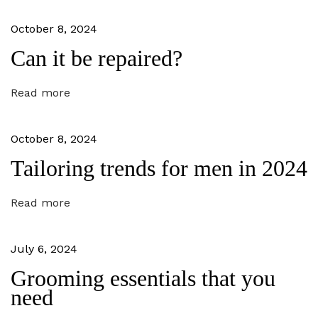
t
o
v
:
r
October 8, 2024
y
i
o
Can it be repaired?
g
u
r
a
b
Read more
o
t
d
y
i
October 8, 2024
t
y
Tailoring trends for men in 2024
o
p
e
n
N
H
Read more
e
a
x
i
t
r
July 6, 2024
p
a
o
n
Grooming essentials that you
s
d
need
t
s
:
k