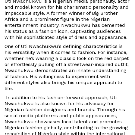
Uti Nwachukwu
is a Nigerian media personality, actor
and model known for his charismatic personality and
impeccable style. A former winner of Big Brother
Africa and a prominent figure in the Nigerian
entertainment industry, Nwachukwu has cemented
his status as a fashion icon, captivating audiences
with his sophisticated style of dress and appearance.
One of Uti Nwachukwu’s defining characteristics is
his versatility when it comes to fashion. For instance,
whether he’s wearing a classic look on the red carpet
or effortlessly pulling off a streetwear-inspired outfit,
Nwachukwu demonstrates an innate understanding
of fashion. His willingness to experiment with
different styles also brings his unique approach to
life.
In addition to his fashion-forward approach, Uti
Nwachukwu is also known for his advocacy for
Nigerian fashion designers and brands. Through his
social media platforms and public appearances,
Nwachukwu showcases local talent and promotes
Nigerian fashion globally, contributing to the growing
recognition of Nigerian style within the international