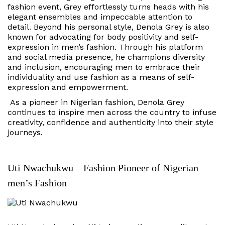
fashion event, Grey effortlessly turns heads with his
elegant ensembles and impeccable attention to
detail. Beyond his personal style, Denola Grey is also
known for advocating for body positivity and self-
expression in men’s fashion. Through his platform
and social media presence, he champions diversity
and inclusion, encouraging men to embrace their
individuality and use fashion as a means of self-
expression and empowerment.
As a pioneer in Nigerian fashion, Denola Grey
continues to inspire men across the country to infuse
creativity, confidence and authenticity into their style
journeys.
Uti Nwachukwu – Fashion Pioneer of Nigerian
men’s Fashion