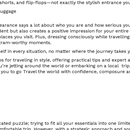
 shorts, and flip-flops—not exactly the stylish entrance yo
pearance says a lot about who you are and how serious yo
t but also creates a positive impression for your entire t
laces you visit. Plus, dressing consciously while travelling 
stagram-worthy moments.
lf in every situation, no matter where the journey takes 
s for traveling in style, offering practical tips and expert
u’re jetting around the world or embarking on a local trip,
ing you to go Travel the world with confidence, composure 
ated puzzle; trying to fit all your essentials into one limi
comfortable trip. However, with a strategic approach and 