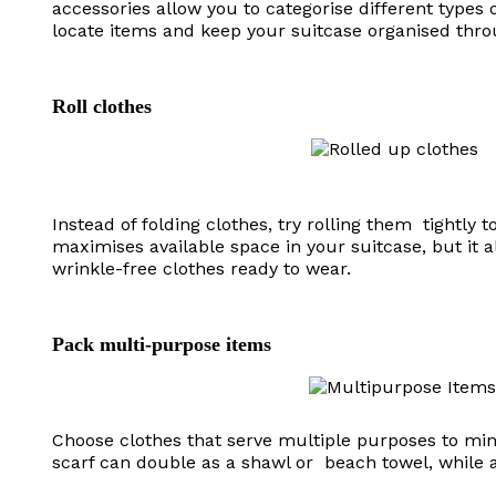
accessories allow you to categorise different types 
locate items and keep your suitcase organised thro
Roll clothes
Instead of folding clothes, try rolling them tightly
maximises available space in your suitcase, but it a
wrinkle-free clothes ready to wear.
Pack multi-purpose items
Choose clothes that serve multiple purposes to min
scarf can double as a shawl or beach towel, while 