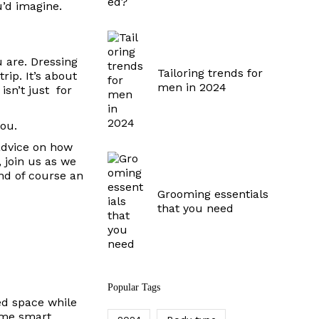
u’d imagine.
u are.
Dressing
Tailoring trends for
rip. It’s about
men in 2024
isn’t just for
you.
 advice on how
 join us as we
and of course an
Grooming essentials
that you need
Popular Tags
ted space while
some smart