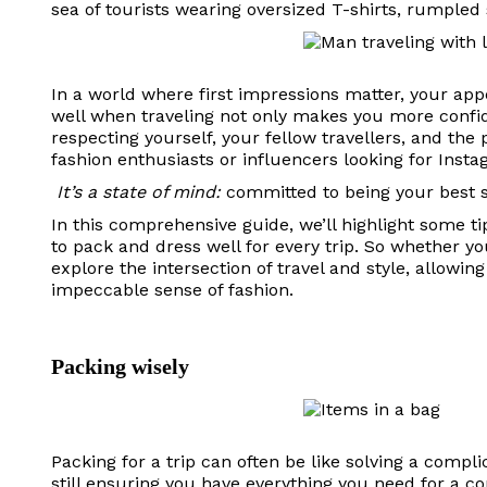
sea of ​​tourists wearing oversized T-shirts, rumpled
In a world where first impressions matter, your ap
well when traveling not only makes you more confiden
respecting yourself, your fellow travellers, and the p
fashion enthusiasts or influencers looking for In
It’s a state of mind:
committed to being your best se
In this comprehensive guide, we’ll highlight some tip
to pack and dress well for every trip. So whether yo
explore the intersection of travel and style, allow
impeccable sense of fashion.
Packing wisely
Packing for a trip can often be like solving a complic
still ensuring you have everything you need for a 