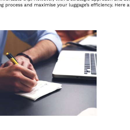
ng process and maximise your luggage’s efficiency.
Here a