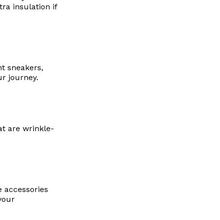
ra insulation if
ht sneakers,
r journey.
at are wrinkle-
e accessories
your