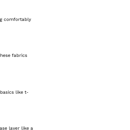
ng comfortably
These fabrics
asics like t-
se layer like a