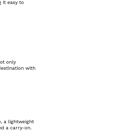
 it easy to
ot only
destination with
 a lightweight
d a carry-on.