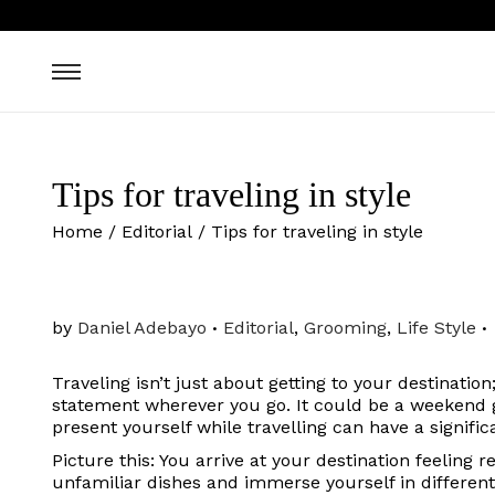
Tips for traveling in style
Home
/
Editorial
/
Tips for traveling in style
.
.
P
by
Daniel Adebayo
Editorial
,
Grooming
,
Life Style
o
s
Traveling isn’t just about getting to your destinatio
t
statement wherever you go. It could be a weekend g
e
present yourself while travelling can have a signifi
d
i
Picture this: You arrive at your destination feeling 
n
unfamiliar dishes and immerse yourself in differen