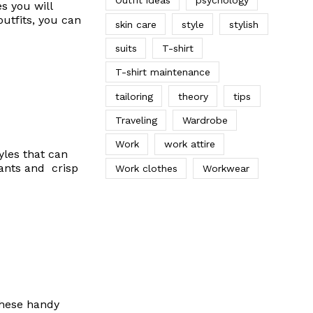
Outfit ideas
psychology
s you will
outfits, you can
skin care
style
stylish
suits
T-shirt
T-shirt maintenance
tailoring
theory
tips
Traveling
Wardrobe
Work
work attire
yles that can
pants and crisp
Work clothes
Workwear
These handy