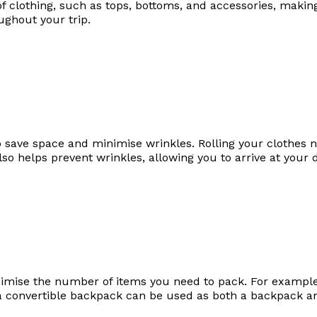
of clothing, such as tops, bottoms, and accessories, making
ughout your trip.
 to save space and minimise wrinkles. Rolling your clothes n
lso helps prevent wrinkles, allowing you to arrive at your 
imise the number of items you need to pack. For example,
a convertible backpack can be used as both a backpack an