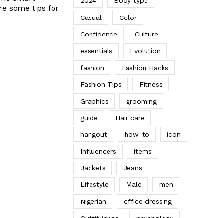
2024
Body type
re some tips for
Casual
Color
Confidence
Culture
essentials
Evolution
fashion
Fashion Hacks
Fashion Tips
Fitness
Graphics
grooming
guide
Hair care
hangout
how-to
icon
Influencers
items
Jackets
Jeans
Lifestyle
Male
men
Nigerian
office dressing