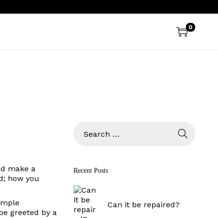
0
S
e
a
r
c
and make a
Recent Posts
h
ld; how you
f
o
sample
r
Can it be repaired?
 be greeted by a
: