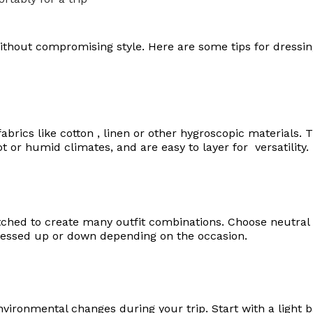
t without compromising style. Here are some tips for dressi
brics like cotton , linen or other hygroscopic materials. 
t or humid climates, and are easy to layer for versatility.
ched to create many outfit combinations. Choose neutral b
dressed up or down depending on the occasion.
vironmental changes during your trip. Start with a light ba