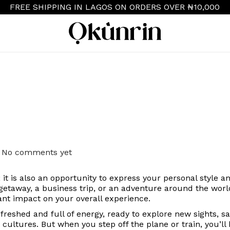
FREE SHIPPING IN LAGOS ON ORDERS OVER ₦10,000
S
S
k
k
i
i
p
p
t
t
o
o
n
c
a
o
v
n
i
t
g
e
a
n
No comments yet
t
t
i
n; it is also an opportunity to express your personal style 
o
etaway, a business trip, or an adventure around the wor
n
cant impact on your overall experience.
refreshed and full of energy, ready to explore new sights, 
t cultures.
But when you step off the plane or train, you’ll