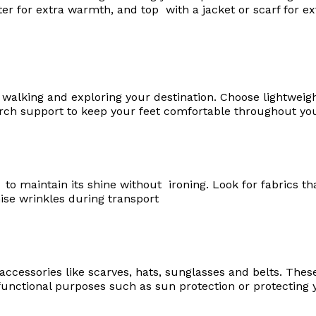
ter for extra warmth, and top with a jacket or scarf for ext
r walking and exploring your destination. Choose lightweig
rch support to keep your feet comfortable throughout you
 to maintain its shine without ironing. Look for fabrics th
ise wrinkles during transport
l accessories like scarves, hats, sunglasses and belts. Thes
 functional purposes such as sun protection or protecting 