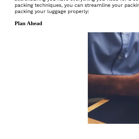
packing techniques, you can streamline your packi
packing your luggage properly:
Plan Ahead