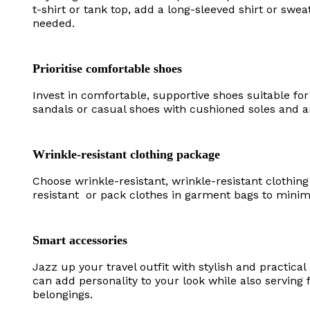
t-shirt or tank top, add a long-sleeved shirt or swea
needed.
Prioritise comfortable shoes
Invest in comfortable, supportive shoes suitable fo
sandals or casual shoes with cushioned soles and a
Wrinkle-resistant clothing package
Choose wrinkle-resistant, wrinkle-resistant clothing
resistant or pack clothes in garment bags to minim
Smart accessories
Jazz up your travel outfit with stylish and practica
can add personality to your look while also serving
belongings.