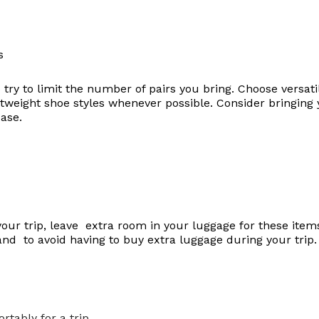
 try to limit the number of pairs you bring. Choose versati
weight shoe styles whenever possible. Consider bringing 
case.
your trip, leave extra room in your luggage for these item
 and to avoid having to buy extra luggage during your trip.