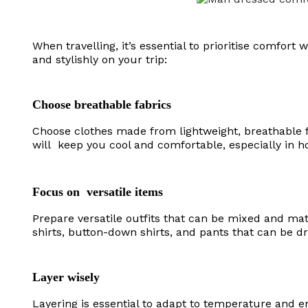
When travelling, it’s essential to prioritise comfor
and stylishly on your trip:
Choose breathable fabrics
Choose clothes made from lightweight, breathable fa
will keep you cool and comfortable, especially in ho
Focus on versatile items
Prepare versatile outfits that can be mixed and mat
shirts, button-down shirts, and pants that can be 
Layer wisely
Layering is essential to adapt to temperature and en