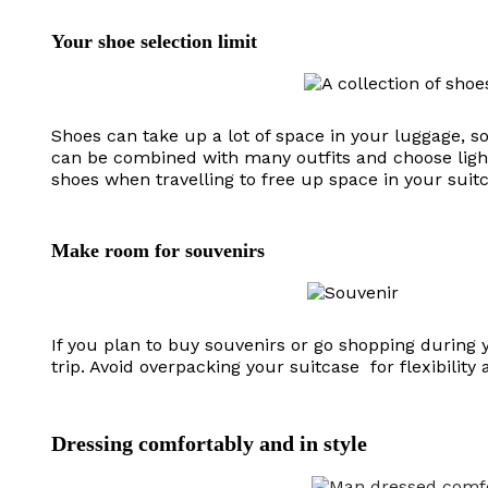
Your shoe selection limit
Shoes can take up a lot of space in your luggage, so
can be combined with many outfits and choose light
shoes when travelling to free up space in your suit
Make room for souvenirs
If you plan to buy souvenirs or go shopping during 
trip. Avoid overpacking your suitcase for flexibility
Dressing comfortably and in style