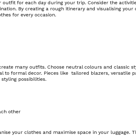
outfit for each day during your trip. Consider the activitie
nation. By creating a rough itinerary and visualising your 
thes for every occasion.
eate many outfits. Choose neutral colours and classic st
l to formal decor. Pieces like tailored blazers, versatile 
tyling possibilities.
ganise your clothes and maximise space in your luggage. 