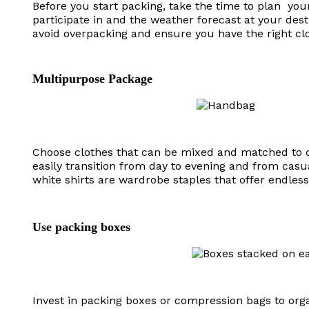
Before you start packing, take the time to plan your 
participate in and the weather forecast at your desti
avoid overpacking and ensure you have the right clo
Multipurpose Package
Choose clothes that can be mixed and matched to cr
easily transition from day to evening and from casua
white shirts are wardrobe staples that offer endless s
Use packing boxes
Invest in packing boxes or compression bags to or