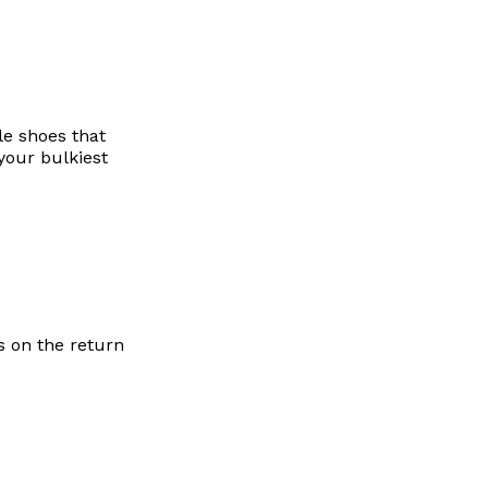
le shoes that
your bulkiest
s on the return